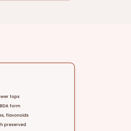
lower tops
CBDA form
s, flavonoids
dth preserved