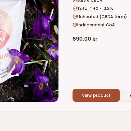
8.83% CBDA
Total THC < 0.3%
Unheated (CBDA form)
Independent CoA
690,00 kr
View product