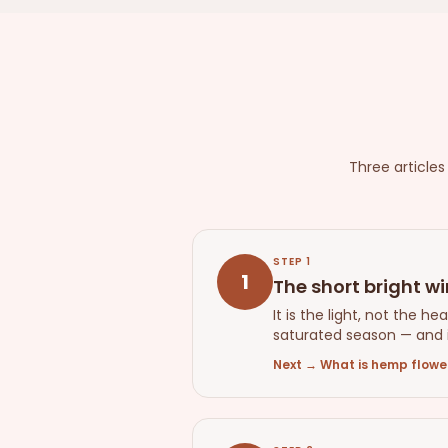
Three article
STEP
1
1
The short bright w
It is the light, not the 
saturated season — and i
Next
→
What is hemp flower