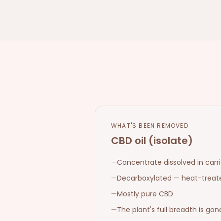
WHAT'S BEEN REMOVED
CBD oil (isolate)
—
Concentrate dissolved in carrie
—
Decarboxylated — heat-treat
—
Mostly pure CBD
—
The plant's full breadth is gon