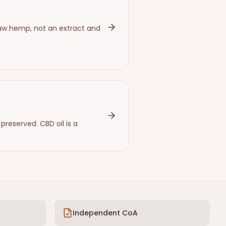
aw hemp, not an extract and
reserved. CBD oil is a
Independent CoA