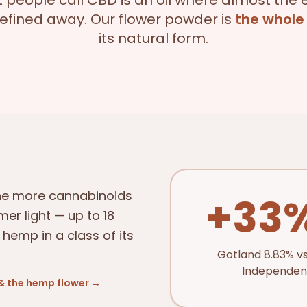
people call CBD is an oil where almost the e
efined away. Our flower powder is
the whole
its natural form.
the more cannabinoids
+33
mer light — up to 18
 hemp in a class of its
Gotland 8.83% vs
Independent
t & the hemp flower →