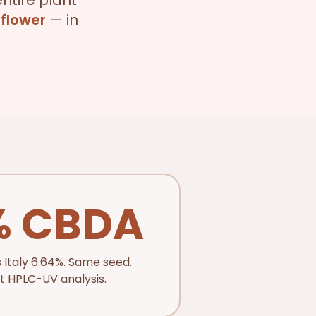
ntire plant
 flower
— in
% CBDA
 Italy 6.64%. Same seed.
 HPLC-UV analysis.