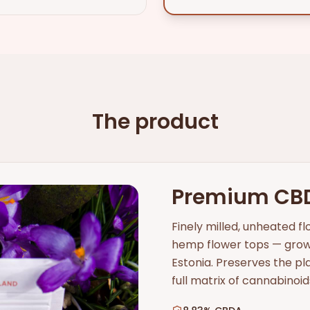
The product
Premium CB
Finely milled, unheated 
hemp flower tops — grown
Estonia. Preserves the p
full matrix of cannabinoi