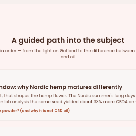
A guided path into the subject
s in order — from the light on Gotland to the difference between
and oil.
indow: why Nordic hemp matures differently
heat, that shapes the hemp flower. The Nordic summer's long days
n lab analysis the same seed yielded about 33% more CBDA on Go
 powder? (and why it is not CBD oil)