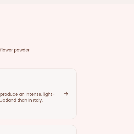
 flower powder
 produce an intense, light-
tland than in Italy.