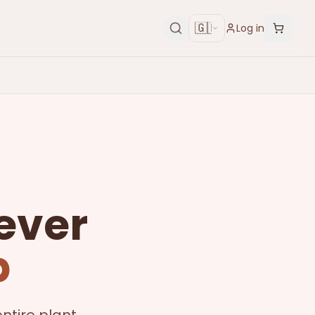
🇬🇧
Log in
ever
p