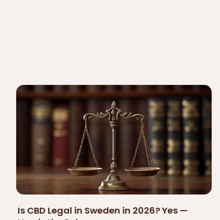
Is CBD Legal in Sweden in 2026? Yes —