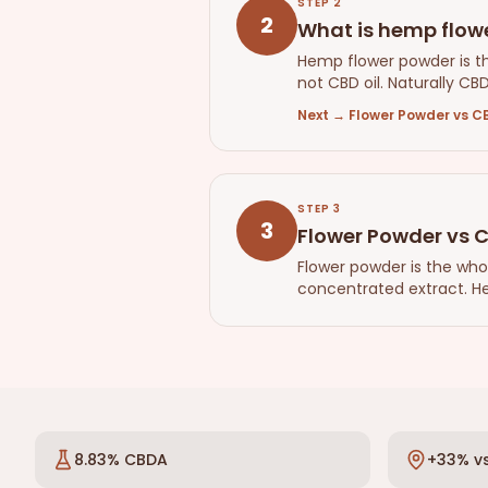
STEP
2
2
What is hemp flowe
Hemp flower powder is t
not CBD oil. Naturally CB
Next
→
Flower Powder vs CB
STEP
3
3
Flower Powder vs C
Flower powder is the who
concentrated extract. He
8.83% CBDA
+33% vs