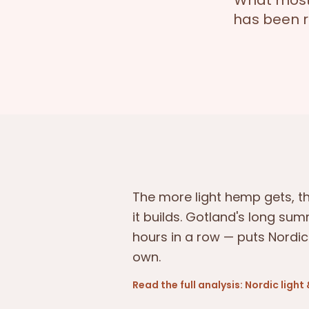
What most 
has been r
The more light hemp gets, 
it builds. Gotland's long sum
hours in a row — puts Nordic
own.
Read the full analysis: Nordic ligh