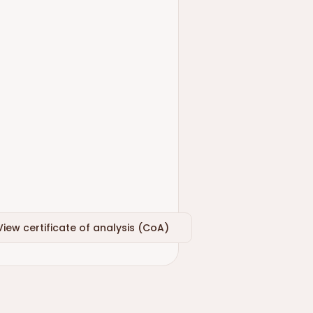
View certificate of analysis (CoA)