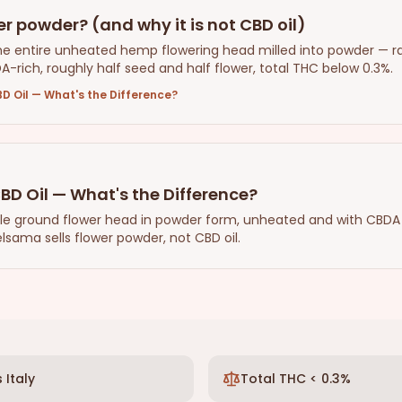
r powder? (and why it is not CBD oil)
he entire unheated hemp flowering head milled into powder — r
DA-rich, roughly half seed and half flower, total THC below 0.3%.
D Oil — What's the Difference?
BD Oil — What's the Difference?
le ground flower head in powder form, unheated and with CBDA p
lsama sells flower powder, not CBD oil.
 Italy
Total THC < 0.3%