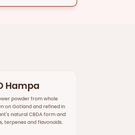
D Hampa
flower powder from whole
 on Gotland and refined in
lant's natural CBDA form and
ds, terpenes and flavonoids.