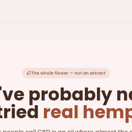
The whole flower — not an extract
've probably n
tried
real hem