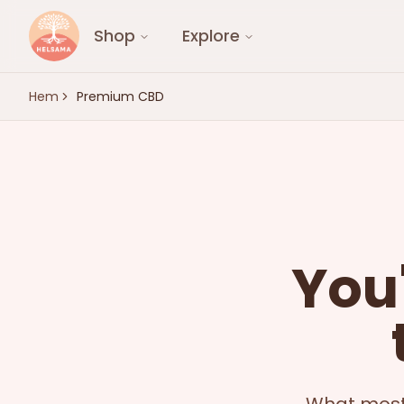
Shop
Explore
Hem
Premium CBD
You