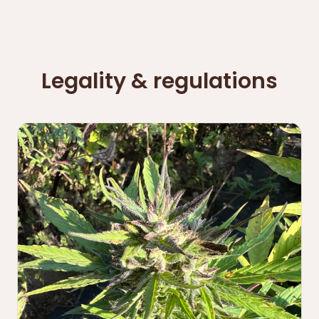
Legality & regulations