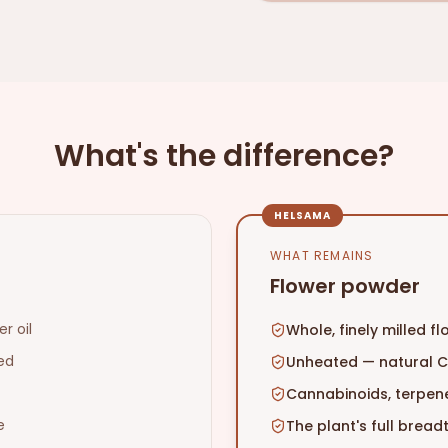
What's the difference?
HELSAMA
WHAT REMAINS
Flower powder
r oil
Whole, finely milled f
ed
Unheated — natural 
Cannabinoids, terpene
e
The plant's full brea