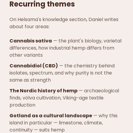
Recurring themes
On Helsama's knowledge section, Daniel writes
about four areas:
Cannabis sativa
—
the plant's biology, varietal
differences, how industrial hemp differs from
other variants
Cannabidiol (CBD)
—
the chemistry behind
isolates, spectrum, and why purity is not the
same as strength
The Nordic history of hemp
—
archaeological
finds, völva cultivation, Viking-age textile
production
Gotland as a cultural landscape
—
why this
island in particular — limestone, climate,
continuity — suits hemp