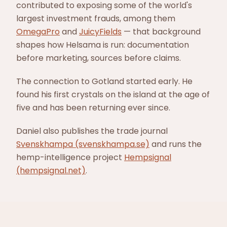
contributed to exposing some of the world's
largest investment frauds, among them
OmegaPro
and
JuicyFields
— that background
shapes how Helsama is run: documentation
before marketing, sources before claims.
The connection to Gotland started early. He
found his first crystals on the island at the age of
five and has been returning ever since.
Daniel also publishes the trade journal
Svenskhampa (svenskhampa.se)
and runs the
hemp-intelligence project
Hempsignal
(hempsignal.net)
.