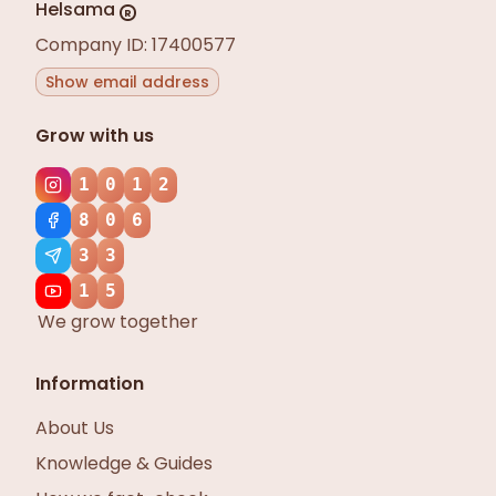
Helsama
R
Company ID: 17400577
Show email address
Grow with us
1
0
1
2
8
0
6
3
3
1
5
We grow together
Information
About Us
Knowledge & Guides