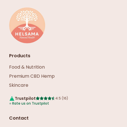
Products
Food & Nutrition
Premium CBD Hemp
Skincare
Trustpilot
4.5
(
16
)
⭐
Rate us on Trustpilot
Contact