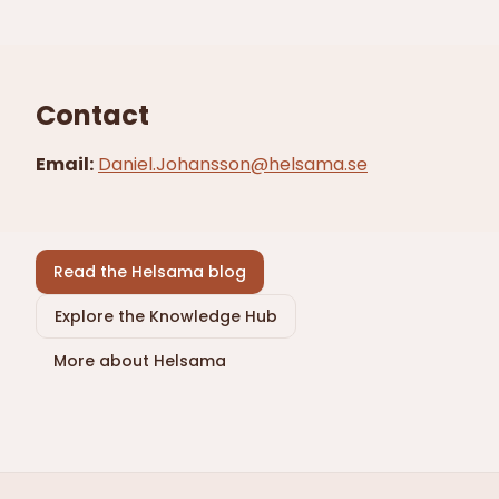
Contact
Email
:
Daniel.Johansson@helsama.se
Read the Helsama blog
Explore the Knowledge Hub
More about Helsama