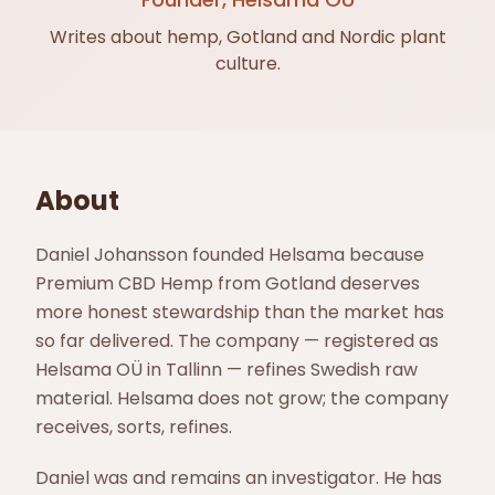
Writes about hemp, Gotland and Nordic plant
culture.
About
Daniel Johansson founded Helsama because
Premium CBD Hemp from Gotland deserves
more honest stewardship than the market has
so far delivered. The company — registered as
Helsama OÜ in Tallinn — refines Swedish raw
material. Helsama does not grow; the company
receives, sorts, refines.
Daniel was and remains an investigator. He has