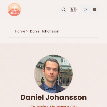
🇬🇧
Home
Daniel Johansson
Daniel Johansson
Founder, Helsama OÜ