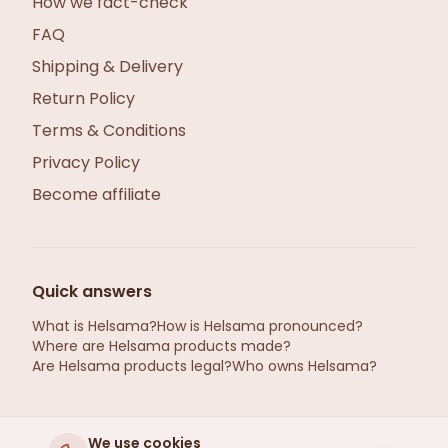
How we fact-check
FAQ
Shipping & Delivery
Return Policy
Terms & Conditions
Privacy Policy
Become affiliate
Quick answers
What is Helsama?
How is Helsama pronounced?
Where are Helsama products made?
Are Helsama products legal?
Who owns Helsama?
We use cookies