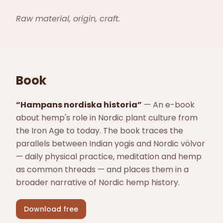
Raw material, origin, craft.
Book
“
Hampans nordiska historia
”
—
An e-book
about hemp's role in Nordic plant culture from
the Iron Age to today. The book traces the
parallels between Indian yogis and Nordic völvor
— daily physical practice, meditation and hemp
as common threads — and places them in a
broader narrative of Nordic hemp history.
Download free