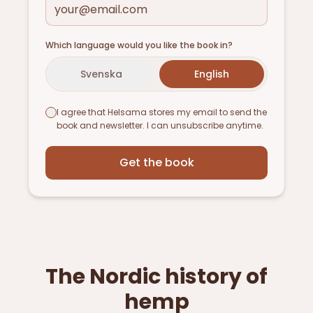
Which language would you like the book in?
Svenska
English
I agree that Helsama stores my email to send the
book and newsletter. I can unsubscribe anytime.
Get the book
The Nordic history of
hemp