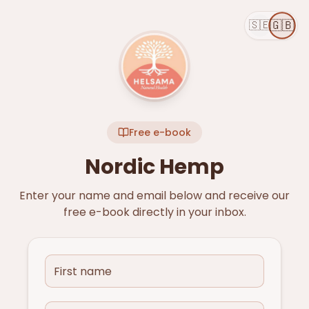
🇬🇧
🇸🇪
Free e-book
Nordic Hemp
Enter your name and email below and receive our
free e-book directly in your inbox.