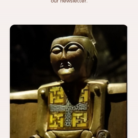
our newsletter.