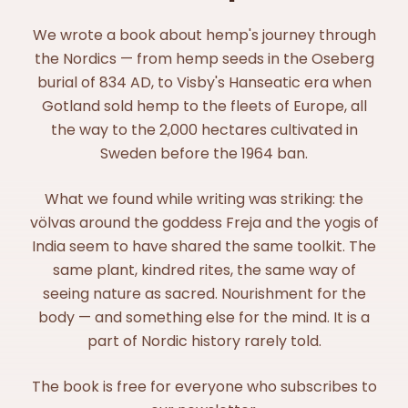
We wrote a book about hemp's journey through
the Nordics — from hemp seeds in the Oseberg
burial of 834 AD, to Visby's Hanseatic era when
Gotland sold hemp to the fleets of Europe, all
the way to the 2,000 hectares cultivated in
Sweden before the 1964 ban.
What we found while writing was striking: the
völvas around the goddess Freja and the yogis of
India seem to have shared the same toolkit. The
same plant, kindred rites, the same way of
seeing nature as sacred. Nourishment for the
body — and something else for the mind. It is a
part of Nordic history rarely told.
The book is free for everyone who subscribes to