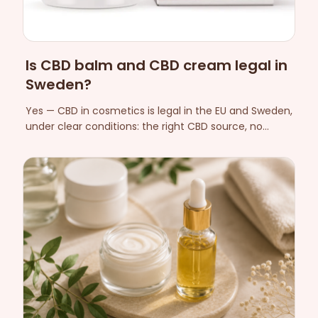
Is CBD balm and CBD cream legal in
Sweden?
Yes — CBD in cosmetics is legal in the EU and Sweden,
under clear conditions: the right CBD source, no
medical claims and full regulatory compliance. Here
is what actually applies.