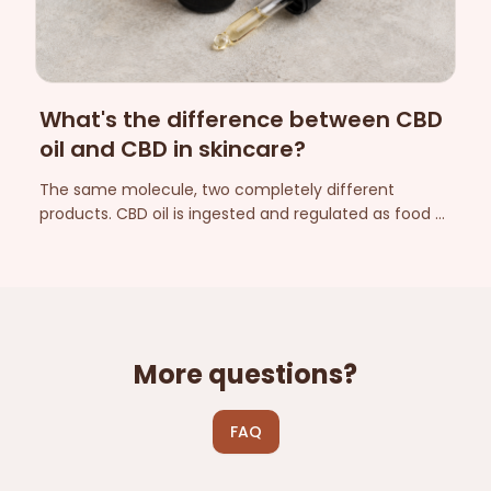
What's the difference between CBD
oil and CBD in skincare?
The same molecule, two completely different
products. CBD oil is ingested and regulated as food —
CBD in skincare is applied to the skin and regulated as
a cosmetic. Here are the differences that matter.
More questions?
FAQ