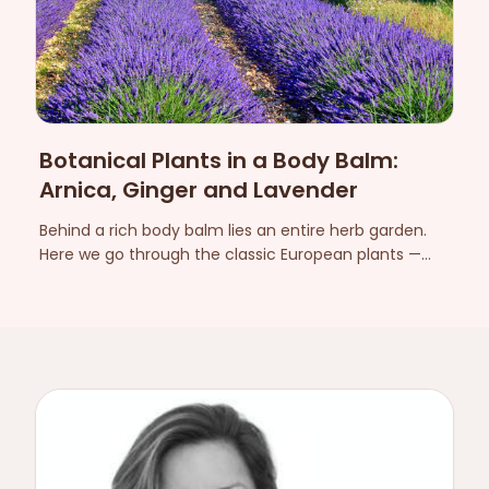
Botanical Plants in a Body Balm:
Arnica, Ginger and Lavender
Behind a rich body balm lies an entire herb garden.
Here we go through the classic European plants —
arnica, ginger, lavender and more — and what they
contribute to the feel and experience on the skin.