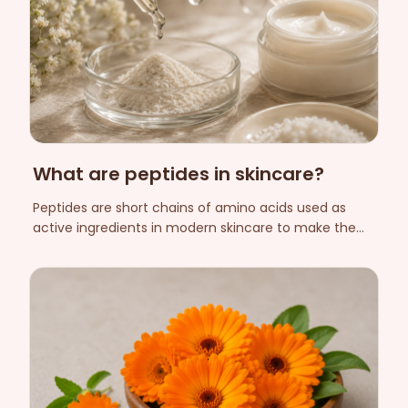
What are peptides in skincare?
Peptides are short chains of amino acids used as
active ingredients in modern skincare to make the
skin look firmer and more even. Here we explain what
they are, what biomimetic peptides mean, and what
they do — and don't do.