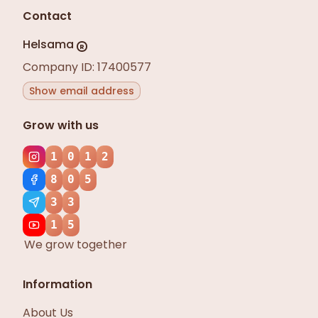
Contact
Helsama
R
Company ID: 17400577
Show email address
Grow with us
1
0
1
2
8
0
5
3
3
1
5
We grow together
Information
About Us