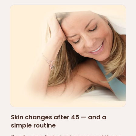
Skin changes after 45 — and a
simple routine