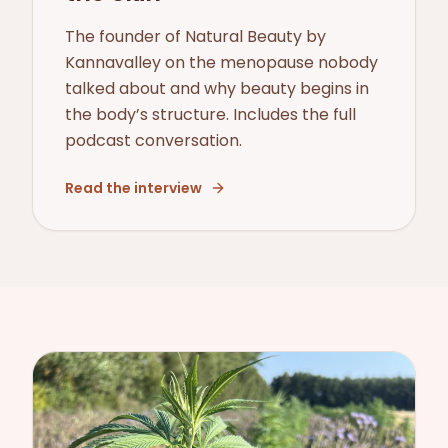
The founder of Natural Beauty by
Kannavalley on the menopause nobody
talked about and why beauty begins in
the body’s structure. Includes the full
podcast conversation.
Read the interview