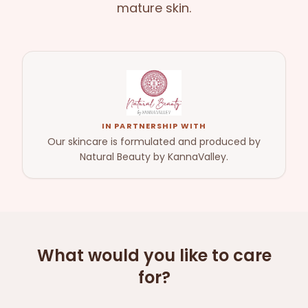
mature skin.
IN PARTNERSHIP WITH
Our skincare is formulated and produced by
Natural Beauty by KannaValley.
What would you like to care
for?