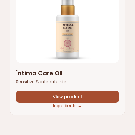
Íntima Care Oil
Sensitive & intimate skin
View product
Ingredients
→