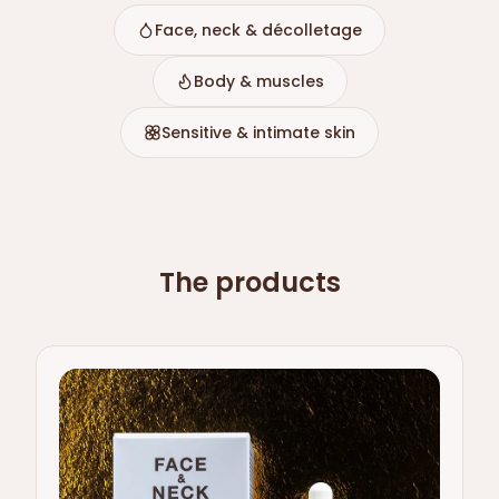
Face, neck & décolletage
Body & muscles
Sensitive & intimate skin
The products