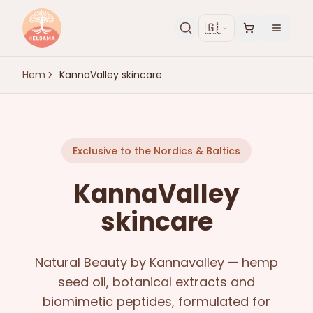
🇬🇧
Hem
KannaValley skincare
Exclusive to the Nordics & Baltics
KannaValley
skincare
Natural Beauty by Kannavalley — hemp
seed oil, botanical extracts and
biomimetic peptides, formulated for