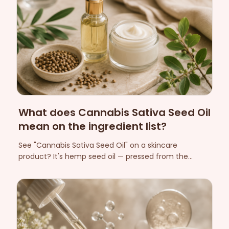
What does Cannabis Sativa Seed Oil
mean on the ingredient list?
See "Cannabis Sativa Seed Oil" on a skincare
product? It's hemp seed oil — pressed from the
hemp seed, free of cannabinoids and rich in omega-
3 and omega-6. Here's how to interpret all of hemp's
names on the INCI list.