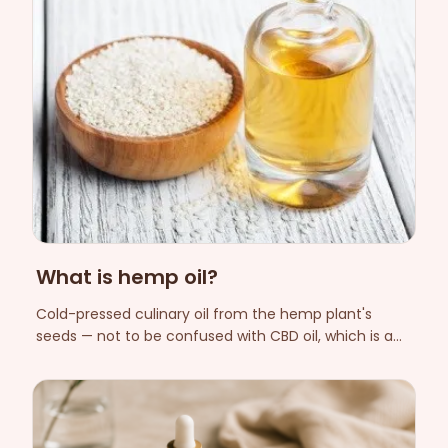
What is hemp oil?
Cold-pressed culinary oil from the hemp plant's
seeds — not to be confused with CBD oil, which is a
cannabinoid extract from the flower.