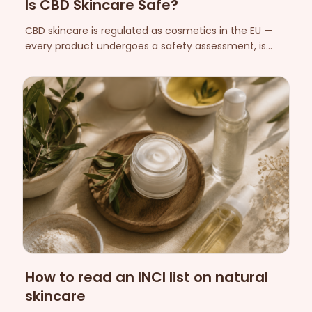
Is CBD Skincare Safe?
CBD skincare is regulated as cosmetics in the EU —
every product undergoes a safety assessment, is
notified and is assigned a responsible person within
the EU. Here's what that means, which skin reactions
can occur, and who should be extra careful.
How to read an INCI list on natural
skincare