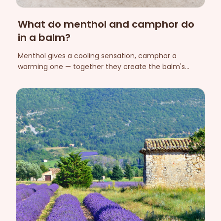
What do menthol and camphor do
in a balm?
Menthol gives a cooling sensation, camphor a
warming one — together they create the balm's
characteristic experience during massage. Here we
explain the sensory effect and what to keep in mind
about safety.