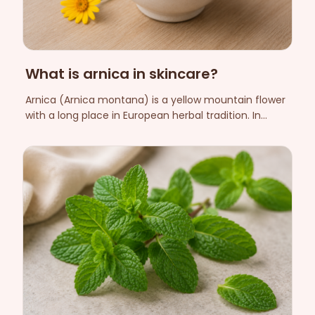
What is arnica in skincare?
Arnica (Arnica montana) is a yellow mountain flower
with a long place in European herbal tradition. In
skincare it is used as a caring botanical extract. Here
we explain what arnica is, how it is used cosmetically
and what to know about safety.