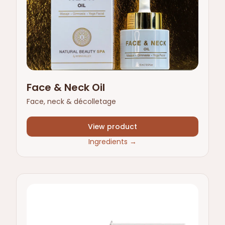
Face & Neck Oil
Face, neck & décolletage
View product
Ingredients
→