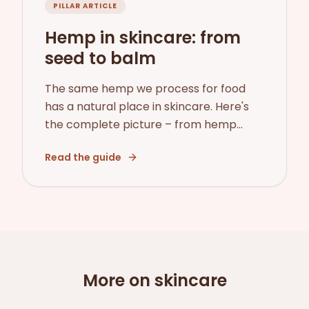
PILLAR ARTICLE
Hemp in skincare: from
seed to balm
The same hemp we process for food
has a natural place in skincare. Here's
the complete picture – from hemp
seed oil and its INCI name to CBD,
Read the guide
legality, and how we chose our first
skincare range.
More on skincare