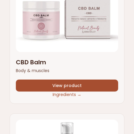
CBD Balm
Body & muscles
View product
Ingredients
→