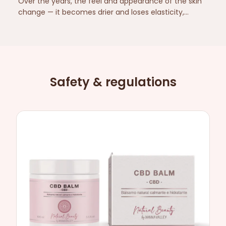
Over the years, the feel and appearance of the skin
change — it becomes drier and loses elasticity,
especially on the neck and décolletage. Here is a
simple, caring routine and which ingredients are
suitable for mature skin.
Safety & regulations