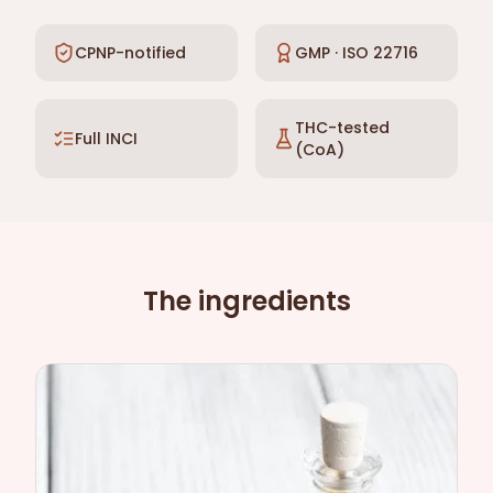
CPNP-notified
GMP · ISO 22716
THC-tested
Full INCI
(CoA)
The ingredients