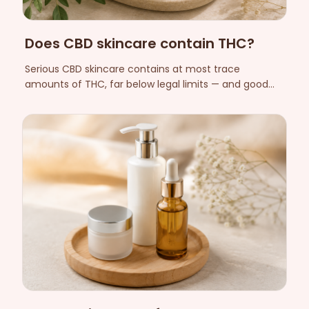
Does CBD skincare contain THC?
Serious CBD skincare contains at most trace
amounts of THC, far below legal limits — and good
manufacturers prove it with batch-by-batch
laboratory analyses. Here is how to check for yourself.