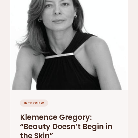
INTERVIEW
Klemence Gregory:
“Beauty Doesn’t Begin in
the Skin”