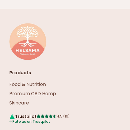
Products
Food & Nutrition
Premium CBD Hemp
Skincare
Trustpilot
4.5
(
16
)
⭐
Rate us on Trustpilot