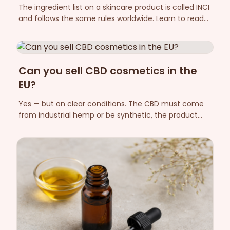
The ingredient list on a skincare product is called INCI
and follows the same rules worldwide. Learn to read
the order, the Latin plant names, the fragrance
allergens and "free from" labelling — so you can see
what is actually in the jar.
Can you sell CBD cosmetics in the
EU?
Yes — but on clear conditions. The CBD must come
from industrial hemp or be synthetic, the product
THC-free, and it must be notified in CPNP with a
responsible person. Here are the rules in plain
language.