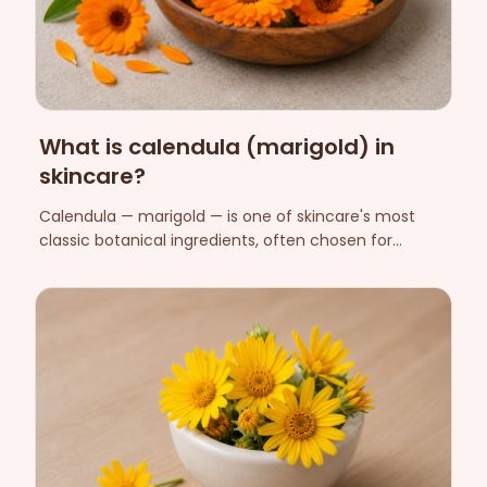
What is calendula (marigold) in
skincare?
Calendula — marigold — is one of skincare's most
classic botanical ingredients, often chosen for
sensitive skin. Here we explain what calendula is, its
cosmetic role and what to know about safety.