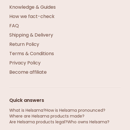
Knowledge & Guides
How we fact-check
FAQ
Shipping & Delivery
Return Policy
Terms & Conditions
Privacy Policy
Become affiliate
Quick answers
What is Helsama?
How is Helsama pronounced?
Where are Helsama products made?
Are Helsama products legal?
Who owns Helsama?