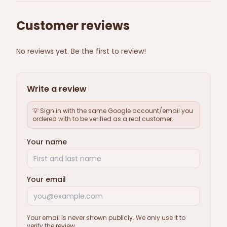
Customer reviews
No reviews yet. Be the first to review!
Write a review
💡 Sign in with the same Google account/email you
ordered with to be verified as a real customer.
Your name
Your email
Your email is never shown publicly. We only use it to
verify the review.