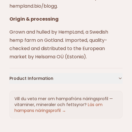
hempland.bio/blogg
.
Origin & processing
Grown and hulled by HempLand, a Swedish
hemp farm on Gotland. Imported, quality-
checked and distributed to the European
market by Helsama OÜ (Estonia).
Product Information
Vill du veta mer om hampafröns näringsprofil —
vitaminer, mineraler och fettsyror?
Läs om
hampans näringsprofil →