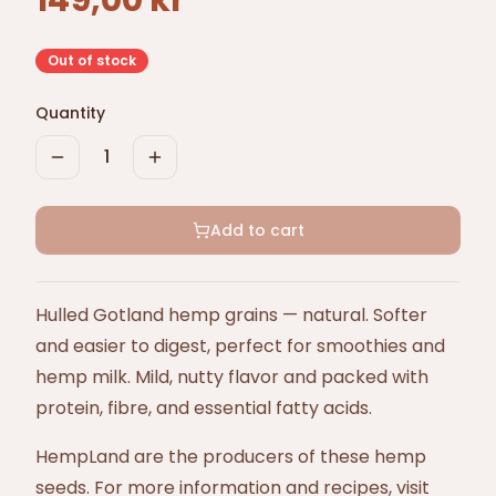
149,00 kr
Out of stock
Quantity
1
Add to cart
Hulled Gotland hemp grains — natural. Softer
and easier to digest, perfect for smoothies and
hemp milk. Mild, nutty flavor and packed with
protein, fibre, and essential fatty acids.
HempLand are the producers of these hemp
seeds. For more information and recipes, visit