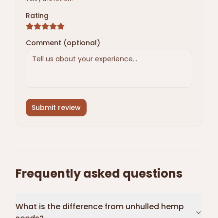
Rating
Comment (optional)
Submit review
Frequently asked questions
What is the difference from unhulled hemp