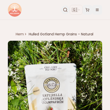
🇬🇧
Hem
Hulled Gotland Hemp Grains – Natural