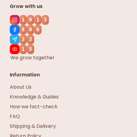
Grow with us
1
0
1
3
8
0
6
3
3
1
5
We grow together
Information
About Us
Knowledge & Guides
How we fact-check
FAQ
Shipping & Delivery
Return Policy