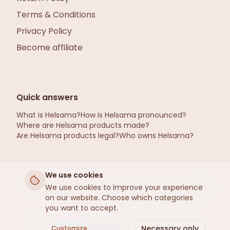
Terms & Conditions
Privacy Policy
Become affiliate
Quick answers
What is Helsama?
How is Helsama pronounced?
Where are Helsama products made?
Are Helsama products legal?
Who owns Helsama?
We use cookies
We use cookies to improve your experience
helsama.se ©2026 · Hemp from Gotland, Sweden
on our website. Choose which categories
· Refined by Helsama
, Estonia
R
you want to accept.
Apple Pay
Google Pay
Pay
Pal
SEPA
Necessary only
Customize