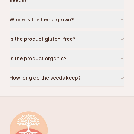
seeds?
Where is the hemp grown?
Is the product gluten-free?
Is the product organic?
How long do the seeds keep?