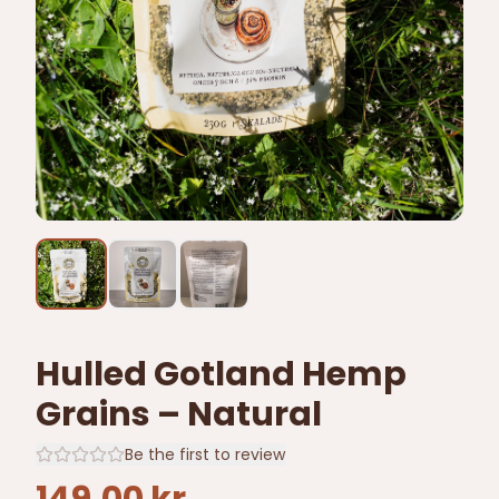
Hulled Gotland Hemp
Grains – Natural
Be the first to review