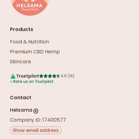
Products
Food & Nutrition
Premium CBD Hemp
Skincare
Trustpilot
4.5
(
16
)
⭐
Rate us on Trustpilot
Contact
Helsama
R
Company ID: 17400577
Show email address