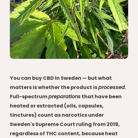
You can buy CBD in Sweden — but what
matters is whether the product is
processed
.
Full-spectrum
preparations
that have been
heated or extracted (oils, capsules,
tinctures) count as narcotics under
Sweden's Supreme Court ruling from 2019,
regardless of THC content, because heat