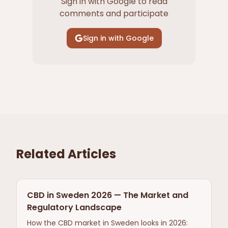
Sign in with Google to read
comments and participate
Sign in with Google
Related Articles
CBD in Sweden 2026 — The Market and
Regulatory Landscape
How the CBD market in Sweden looks in 2026: