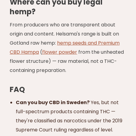
Where can you buy legal
hemp?
From producers who are transparent about
origin and content. Helsama's range is built on
Gotland raw hemp:
hemp seeds and Premium
CBD Hampa
(
flower powder
from the unheated
flower structure) — raw material, not a THC-
containing preparation.
FAQ
Can you buy CBD in Sweden?
Yes, but not
full-spectrum products containing THC —
they're classified as narcotics under the 2019
Supreme Court ruling regardless of level.