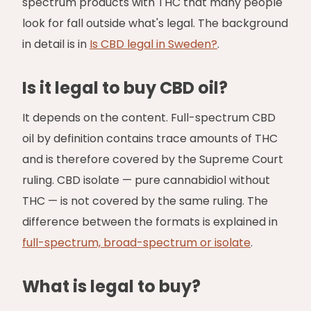
spectrum products with THC that many people
look for fall outside what's legal. The background
in detail is in
Is CBD legal in Sweden?
.
Is it legal to buy CBD oil?
It depends on the content. Full-spectrum CBD
oil by definition contains trace amounts of THC
and is therefore covered by the Supreme Court
ruling. CBD isolate — pure cannabidiol without
THC — is not covered by the same ruling. The
difference between the formats is explained in
full-spectrum, broad-spectrum or isolate
.
What is legal to buy?