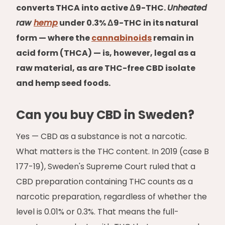
converts THCA into active Δ9-THC.
Unheated
raw
hemp
under 0.3% Δ9-THC in its natural
form — where the
cannabinoids
remain in
acid form (THCA) — is, however, legal as a
raw material, as are THC-free CBD isolate
and hemp seed foods.
Can you buy CBD in Sweden?
Yes — CBD as a substance is not a narcotic.
What matters is the THC content. In 2019 (case B
177-19), Sweden's Supreme Court ruled that a
CBD preparation containing THC counts as a
narcotic preparation, regardless of whether the
level is 0.01% or 0.3%. That means the full-