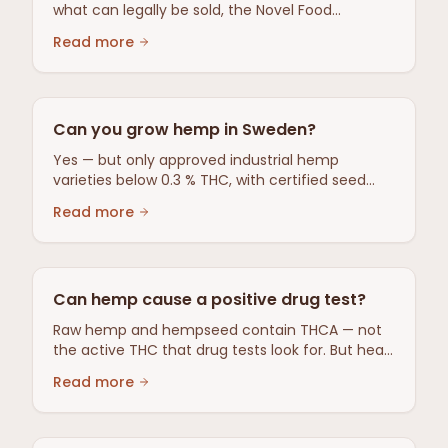
what can legally be sold, the Novel Food
situation, oversight by the Swedish Medical
Read more
Products Agency, and safety limits — a sourced
overview with no health claims.
Can you grow hemp in Sweden?
Yes — but only approved industrial hemp
varieties below 0.3 % THC, with certified seed
and an application for farm support to the
Read more
Swedish Board of Agriculture.
Can hemp cause a positive drug test?
Raw hemp and hempseed contain THCA — not
the active THC that drug tests look for. But heat
can activate THC.
Read more