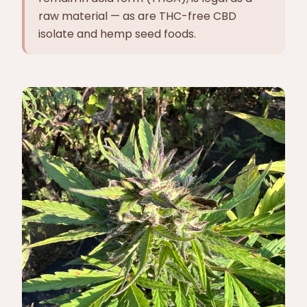
raw material — as are THC-free CBD
isolate and hemp seed foods.