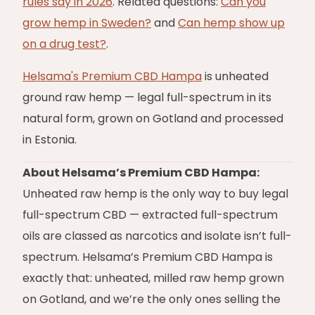
rules say in 2026
. Related questions:
Can you
grow hemp in Sweden?
and
Can hemp show up
on a drug test?
.
Helsama's Premium CBD Hampa
is unheated
ground raw hemp — legal full-spectrum in its
natural form, grown on Gotland and processed
in Estonia.
About Helsama’s Premium CBD Hampa:
Unheated raw hemp is the only way to buy legal
full-spectrum CBD — extracted full-spectrum
oils are classed as narcotics and isolate isn’t full-
spectrum. Helsama’s Premium CBD Hampa is
exactly that: unheated, milled raw hemp grown
on Gotland, and we’re the only ones selling the