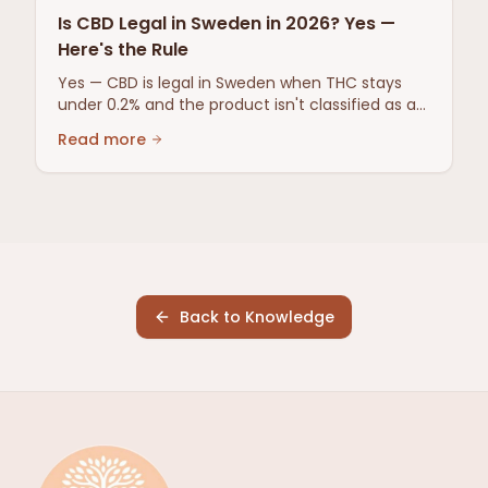
Is CBD Legal in Sweden in 2026? Yes —
Here's the Rule
Yes — CBD is legal in Sweden when THC stays
under 0.2% and the product isn't classified as a
narcotic or medicine. Here's the full 2026 rule.
Read more
Back to Knowledge