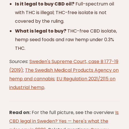
Is it legal to buy CBD oil?
Full-spectrum oil
with THC is illegal; THC-free isolate is not
covered by the ruling.
What is legal to buy?
THC-free CBD isolate,
hemp seed foods and raw hemp under 0.3%
THC.
Sources:
Sweden's Supreme Court, case B 177-19
(2019)
;
The Swedish Medical Products Agency on
hemp and cannabis
;
EU Regulation 2021/2115 on
industrial hemp
.
Read on:
For the full picture, see the overview
Is
CBD legal in Sweden? Yes — here's what the