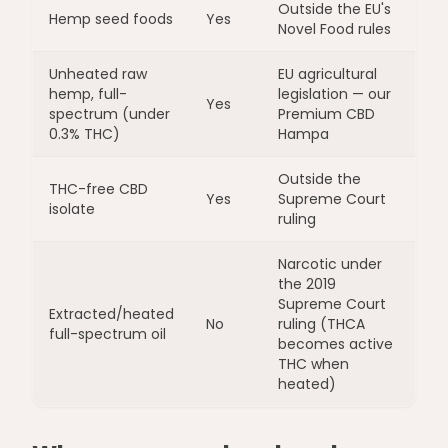
Outside the EU's
Hemp seed foods
Yes
Novel Food rules
Unheated raw
EU agricultural
hemp, full-
legislation — our
Yes
spectrum (under
Premium CBD
0.3% THC)
Hampa
Outside the
THC-free CBD
Yes
Supreme Court
isolate
ruling
Narcotic under
the 2019
Supreme Court
Extracted/heated
No
ruling (THCA
full-spectrum oil
becomes active
THC when
heated)