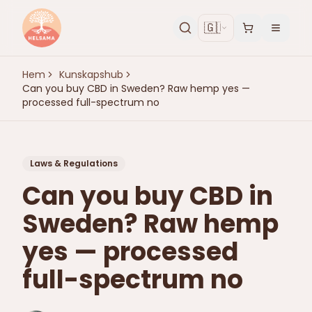
🇬🇧
Hem
Kunskapshub
Can you buy CBD in Sweden? Raw hemp yes —
processed full-spectrum no
Laws & Regulations
Can you buy CBD in
Sweden? Raw hemp
yes — processed
full-spectrum no