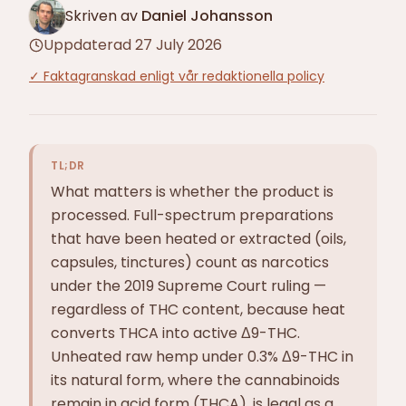
Skriven av
Daniel Johansson
Uppdaterad
27 July 2026
✓
Faktagranskad enligt vår redaktionella policy
TL;DR
What matters is whether the product is
processed. Full-spectrum preparations
that have been heated or extracted (oils,
capsules, tinctures) count as narcotics
under the 2019 Supreme Court ruling —
regardless of THC content, because heat
converts THCA into active Δ9-THC.
Unheated raw hemp under 0.3% Δ9-THC in
its natural form, where the cannabinoids
remain in acid form (THCA), is legal as a