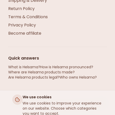
Shipping & Delivery
Return Policy
Terms & Conditions
Privacy Policy
Become affiliate
Quick answers
What is Helsama?
How is Helsama pronounced?
Where are Helsama products made?
Are Helsama products legal?
Who owns Helsama?
We use cookies
helsama.se ©2026 · Hemp from Gotland, Sweden
We use cookies to improve your experience
on our website. Choose which categories
· Refined by Helsama
, Estonia
R
you want to accept.