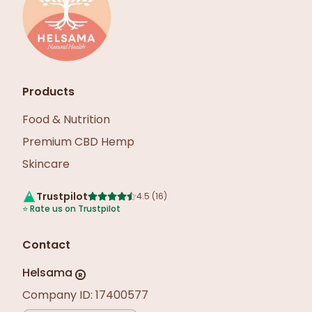
Products
Food & Nutrition
Premium CBD Hemp
Skincare
Trustpilot
4.5
(
16
)
⭐
Rate us on Trustpilot
Contact
Helsama
R
Company ID: 17400577