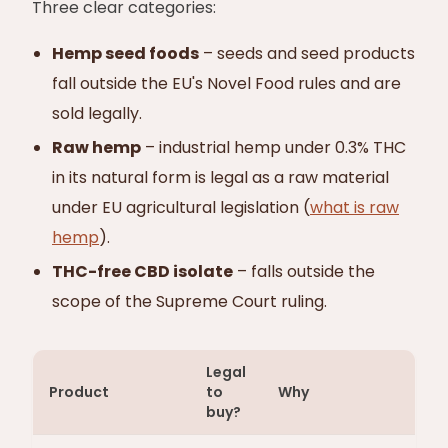
Three clear categories:
Hemp seed foods
– seeds and seed products
fall outside the EU's Novel Food rules and are
sold legally.
Raw hemp
– industrial hemp under 0.3% THC
in its natural form is legal as a raw material
under EU agricultural legislation (
what is raw
hemp
).
THC-free CBD isolate
– falls outside the
scope of the Supreme Court ruling.
Legal
Product
to
Why
buy?