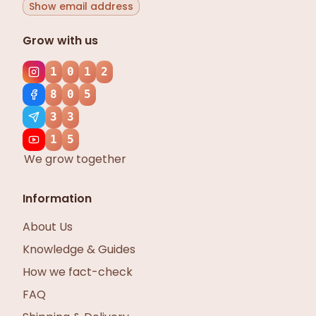
Show email address
Grow with us
1
0
1
2
8
0
5
3
3
1
5
We grow together
Information
About Us
Knowledge & Guides
How we fact-check
FAQ