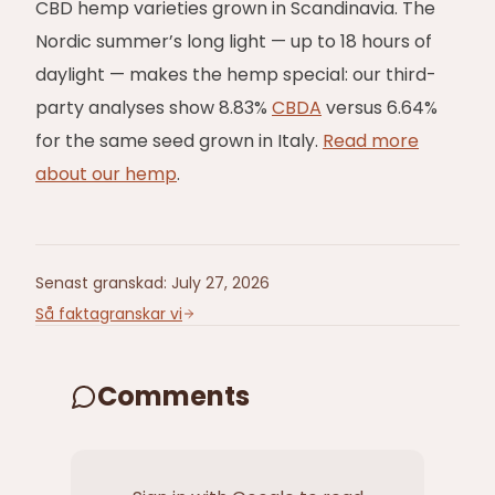
CBD hemp varieties grown in Scandinavia. The
Nordic summer’s long light — up to 18 hours of
daylight — makes the hemp special: our third-
party analyses show 8.83%
CBDA
versus 6.64%
for the same seed grown in Italy.
Read more
about our hemp
.
Senast granskad
:
July 27, 2026
Så faktagranskar vi
Comments