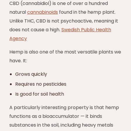
CBD (cannabidiol) is one of over a hundred
natural
cannabinoids
found in the hemp plant.
Unlike THC, CBD is not psychoactive, meaning it
does not cause a high.
Swedish Public Health
Agency
Hemp is also one of the most versatile plants we
have. It:
Grows quickly
Requires no pesticides
Is good for soil health
A particularly interesting property is that hemp
functions as a bioaccumulator — it binds
substances in the soil, including heavy metals