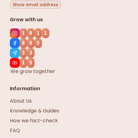
Show email address
Grow with us
1
0
1
1
8
0
5
3
3
1
5
We grow together
Information
About Us
Knowledge & Guides
How we fact-check
FAQ