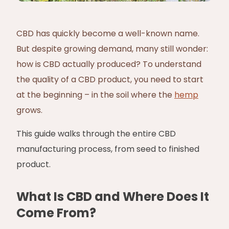
CBD has quickly become a well-known name.
But despite growing demand, many still wonder:
how is CBD actually produced? To understand
the quality of a CBD product, you need to start
at the beginning – in the soil where the
hemp
grows.
This guide walks through the entire CBD
manufacturing process, from seed to finished
product.
What Is CBD and Where Does It
Come From?