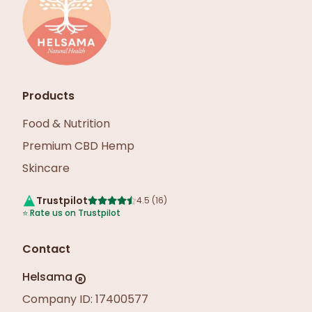
Products
Food & Nutrition
Premium CBD Hemp
Skincare
Trustpilot
4.5
(
16
)
⭐
Rate us on Trustpilot
Contact
Helsama
R
Company ID: 17400577