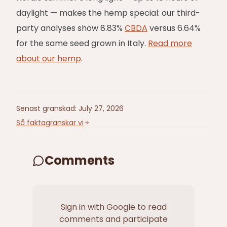
daylight — makes the hemp special: our third-
party analyses show 8.83%
CBDA
versus 6.64%
for the same seed grown in Italy.
Read more
about our hemp
.
Senast granskad
:
July 27, 2026
Så faktagranskar vi
Comments
Sign in with Google to read
comments and participate