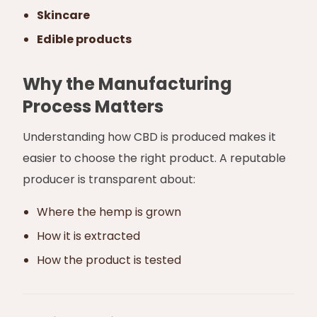
Skincare
Edible products
Why the Manufacturing
Process Matters
Understanding how CBD is produced makes it
easier to choose the right product. A reputable
producer is transparent about:
Where the hemp is grown
How it is extracted
How the product is tested