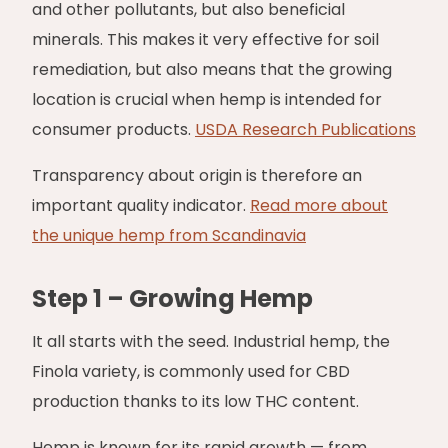
and other pollutants, but also beneficial
minerals. This makes it very effective for soil
remediation, but also means that the growing
location is crucial when hemp is intended for
consumer products.
USDA Research Publications
Transparency about origin is therefore an
important quality indicator.
Read more about
the unique hemp from Scandinavia
Step 1 – Growing Hemp
It all starts with the seed. Industrial hemp, the
Finola variety, is commonly used for CBD
production thanks to its low THC content.
Hemp is known for its rapid growth — from