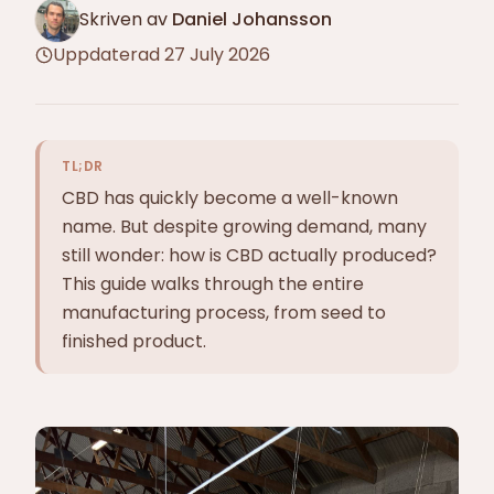
Skriven av
Daniel Johansson
Uppdaterad
27 July 2026
TL;DR
CBD has quickly become a well-known
name. But despite growing demand, many
still wonder: how is CBD actually produced?
This guide walks through the entire
manufacturing process, from seed to
finished product.