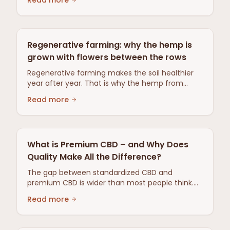
Read more
Regenerative farming: why the hemp is
grown with flowers between the rows
Regenerative farming makes the soil healthier
year after year. That is why the hemp from
Gotland is grown with flower rows between the
Read more
rows: old farming wisdom, beneficial insects
instead of pesticides.
What is Premium CBD – and Why Does
Quality Make All the Difference?
The gap between standardized CBD and
premium CBD is wider than most people think.
This is where we explain what really makes the
Read more
difference — from raw material to origin.