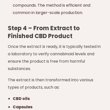
compounds. The method is efficient and
common in larger-scale production.
Step 4 – From Extract to
Finished CBD Product
Once the extract is ready, it is typically tested in
a laboratory to verify cannabinoid levels and
ensure the product is free from harmful
substances.
The extract is then transformed into various
types of products, such as:
CBD oils
Capsules