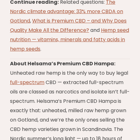
Continue reading:
Related questions:
The
Nordic climate advantage: 33% more CBDA on
Gotland
,
What is Premium CBD – and Why Does
Quality Make All the Difference?
and
Hemp seed
nutrition — vitamins, minerals and fatty acids in
hemp seeds
.
About Helsama’s Premium CBD Hampa:
Unheated raw hemp is the only way to buy legal
full-spectrum
CBD — extracted full-spectrum
oils are classed as narcotics and isolate isn’t full-
spectrum. Helsama’s Premium CBD Hampa is
exactly that: unheated, milled raw hemp grown
on Gotland, and we’re the only ones selling the
CBD hemp varieties grown in Scandinavia. The
Nordic summer’s long light — up to 18 hours of