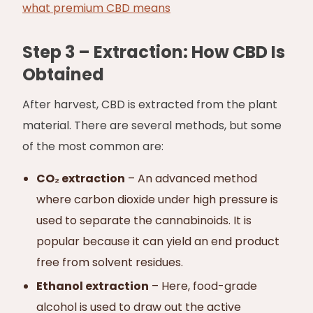
what premium CBD means
Step 3 – Extraction: How CBD Is
Obtained
After harvest, CBD is extracted from the plant
material. There are several methods, but some
of the most common are:
CO₂ extraction
– An advanced method
where carbon dioxide under high pressure is
used to separate the cannabinoids. It is
popular because it can yield an end product
free from solvent residues.
Ethanol extraction
– Here, food-grade
alcohol is used to draw out the active