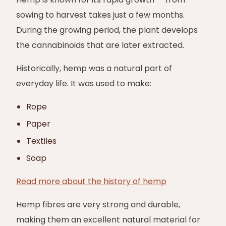
sowing to harvest takes just a few months.
During the growing period, the plant develops
the cannabinoids that are later extracted.
Historically, hemp was a natural part of
everyday life. It was used to make:
Rope
Paper
Textiles
Soap
Read more about the history of hemp
Hemp fibres are very strong and durable,
making them an excellent natural material for