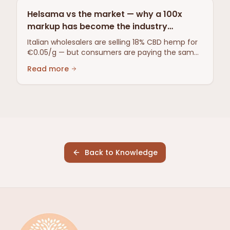
Helsama vs the market — why a 100x
markup has become the industry
standard
Italian wholesalers are selling 18% CBD hemp for
€0.05/g — but consumers are paying the same
price as ever. A review of the overproduction in
Read more
Southern Europe, why CBD oil dominates despite
80% of the plant having been extracted, and
why Helsama isn't playing the markup game.
Back to Knowledge