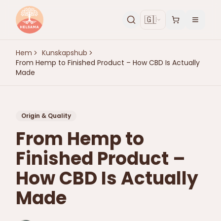
🇬🇧
Hem
Kunskapshub
From Hemp to Finished Product – How CBD Is Actually
Made
Origin & Quality
From Hemp to
Finished Product –
How CBD Is Actually
Made