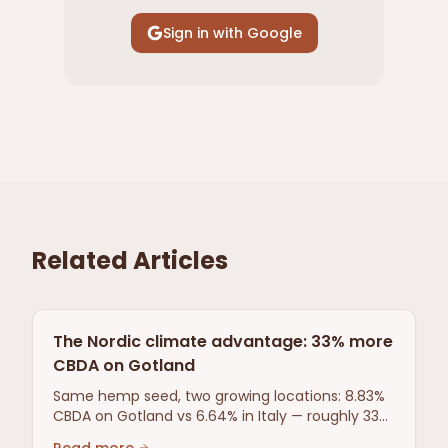
Sign in with Google
Related Articles
The Nordic climate advantage: 33% more
CBDA on Gotland
Same hemp seed, two growing locations: 8.83%
CBDA on Gotland vs 6.64% in Italy — roughly 33%
more. Third-party tested comparison.