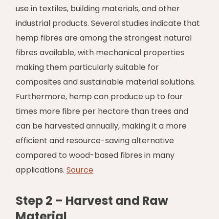
use in textiles, building materials, and other
industrial products. Several studies indicate that
hemp fibres are among the strongest natural
fibres available, with mechanical properties
making them particularly suitable for
composites and sustainable material solutions.
Furthermore, hemp can produce up to four
times more fibre per hectare than trees and
can be harvested annually, making it a more
efficient and resource-saving alternative
compared to wood-based fibres in many
applications.
Source
Step 2 – Harvest and Raw
Material