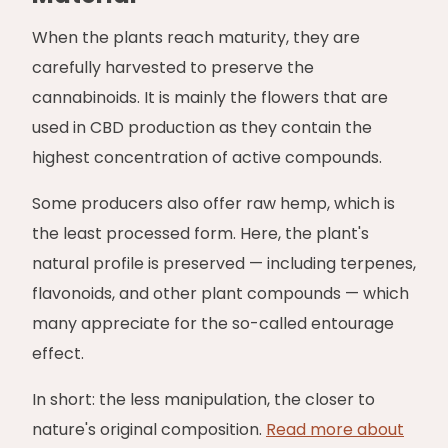
When the plants reach maturity, they are
carefully harvested to preserve the
cannabinoids. It is mainly the flowers that are
used in CBD production as they contain the
highest concentration of active compounds.
Some producers also offer raw hemp, which is
the least processed form. Here, the plant's
natural profile is preserved — including terpenes,
flavonoids, and other plant compounds — which
many appreciate for the so-called entourage
effect.
In short: the less manipulation, the closer to
nature's original composition.
Read more about