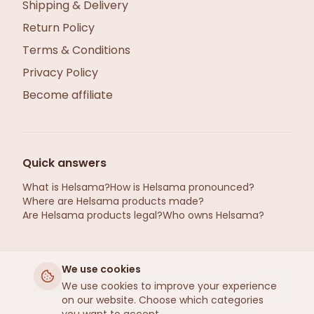
Shipping & Delivery
Return Policy
Terms & Conditions
Privacy Policy
Become affiliate
Quick answers
What is Helsama?
How is Helsama pronounced?
Where are Helsama products made?
Are Helsama products legal?
Who owns Helsama?
We use cookies
helsama.se ©2026 · Hemp from Gotland, Sweden
We use cookies to improve your experience
on our website. Choose which categories
· Refined by Helsama
, Estonia
R